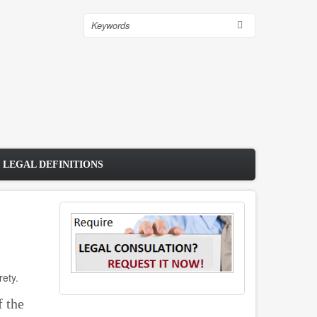
Search
 LEGAL DEFINITIONS
rety.
f the