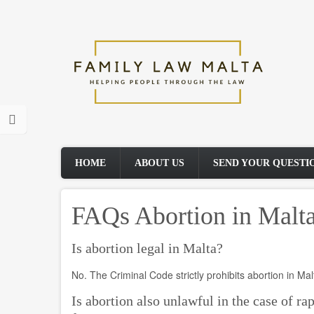
Skip
to
main
content
HOME
ABOUT US
SEND YOUR QUESTI
FAQs Abortion in Malt
Is abortion legal in Malta?
No. The Criminal Code strictly prohibits abortion in Mal
Is abortion also unlawful in the case of rap