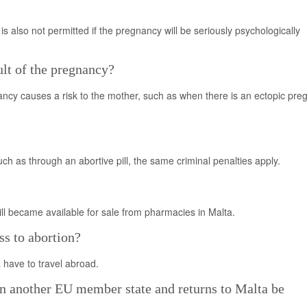
 is also not permitted if the pregnancy will be seriously psychologically
ult of the pregnancy?
ancy causes a risk to the mother, such as when there is an ectopic pre
 as through an abortive pill, the same criminal penalties apply.
ill became available for sale from pharmacies in Malta.
s to abortion?
 have to travel abroad.
 another EU member state and returns to Malta be