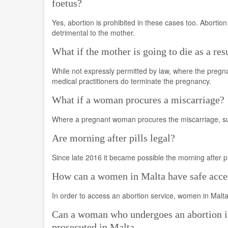
foetus?
Yes, abortion is prohibited in these cases too. Abortion
detrimental to the mother.
What if the mother is going to die as a res
While not expressly permitted by law, where the pregn
medical practitioners do terminate the pregnancy.
What if a woman procures a miscarriage?
Where a pregnant woman procures the miscarriage, such
Are morning after pills legal?
Since late 2016 it became possible the morning after p
How can a women in Malta have safe acces
In order to access an abortion service, women in Malta
Can a woman who undergoes an abortion in
prosecuted in Malta