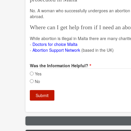
No. A woman who successfully undergoes an abortion a
abroad.
Where can I get help from if I need an abo
While abortion is illegal in Malta there are many charit
-
Doctors for choice Malta
-
Abortion Support Network
(based in the UK)
Was the Information Helpful?
Yes
No