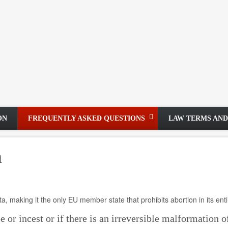
ON
FREQUENTLY ASKED QUESTIONS
LAW TERMS AND
a
ta, making it the only EU member state that prohibits abortion in its enti
e or incest or if there is an irreversible malformation o