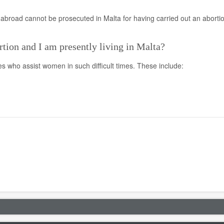
broad cannot be prosecuted in Malta for having carried out an aborti
rtion and I am presently living in Malta?
ies who assist women in such difficult times. These include: